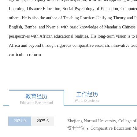
Learning, Distance Education, Social Psychology of Education, Computer
others. He is also the author of Teaching Practice: Unifying Theory and Pr
English, Bemba, and Nyanja, with basic knowledge of Mandarin Chinese 
perspectives with African educational realities. His long-term vision is to
Africa and beyond through rigorous comparative research, innovative tea
curriculum reform.
工作经历
教育经历
Work Experience
Education Background
2021.9
2025.6
Zhejiang Normal University, College of
博士学位
Comparative Education Ma