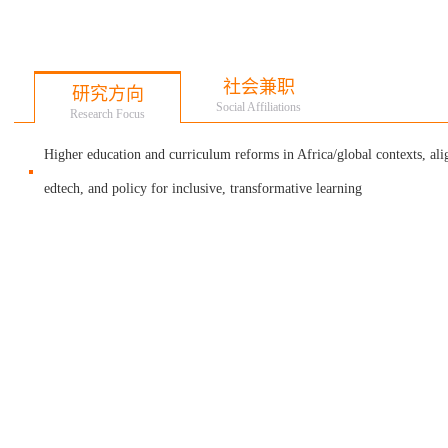
社会兼职
研究方向
Social Affiliations
Research Focus
Higher education and curriculum reforms in Africa/global contexts, al
edtech, and policy for inclusive, transformative learning