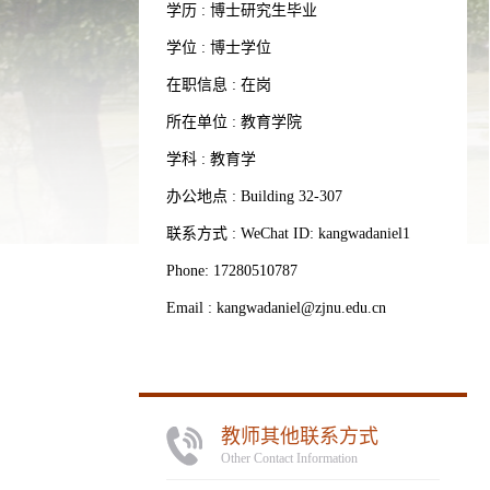
学历 : 博士研究生毕业
学位 : 博士学位
在职信息 : 在岗
所在单位 : 教育学院
学科 : 教育学
办公地点 : Building 32-307
联系方式 : WeChat ID: kangwadaniel1
Phone: 17280510787
Email :
kangwadaniel@zjnu.edu.cn
教师其他联系方式
Other Contact Information