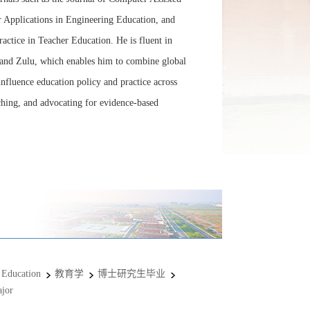
 Applications in Engineering Education, and
actice in Teacher Education. He is fluent in
and Zulu, which enables him to combine global
 influence education policy and practice across
ching, and advocating for evidence-based
 Education
教育学
博士研究生毕业
jor