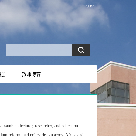
English
相册
教师博客
a Zambian lecturer, researcher, and education
ulum reform, and policy design across Africa and