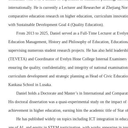
internationally. He is currently a Lecturer and Researcher at Zhejiang No
comparative education research on higher education, curriculum innovation
with Sustainable Development Goal 4 (Quality Education).
From 2013 to 2025, Daniel served as a Full-Time Lecturer at Evelyn
Education Management, History and Philosophy of Education, Educationa
supervising numerous student research projects. He has also held leaders
(TEVETA) and Coordinator of Evelyn Hone College Internal Examiners for
ensuring the quality, confidentiality, and integrity of national examination
curriculum development and strategic planning as Head of Civic Educatio
Kankasa School in Lusaka.
Daniel holds a Doctorate and Master’s in International and Compara
His doctoral dissertation was a quasi-experimental study on the impact of o
achievement in higher education, earning him the academic title of Star 
He has published widely on topics including ICT integration in educa
age of AI, and equity in STEM participation, with works appearing in jou