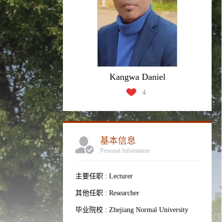
Kangwa Daniel
4
基本信息
Personal Information
主要任职 : Lecturer
其他任职 : Researcher
毕业院校 : Zhejiang Normal University