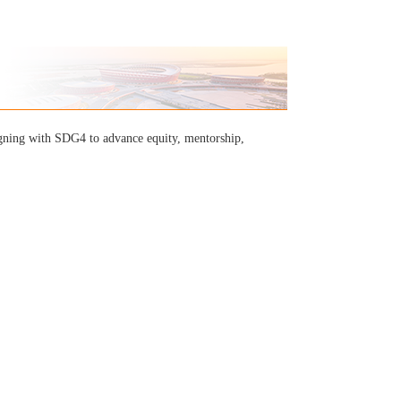
igning with SDG4 to advance equity, mentorship,