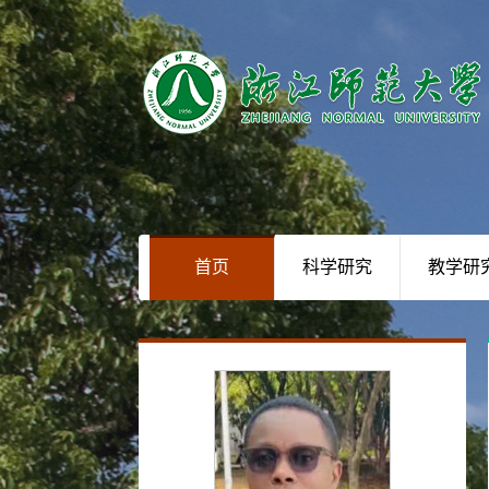
首页
科学研究
教学研