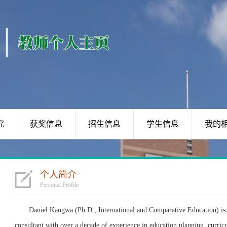
究
获奖信息
招生信息
学生信息
我的
个人简介
Personal Profile
Daniel Kangwa (Ph.D., International and Comparative Education) is 
consultant with over a decade of experience in education planning, curric