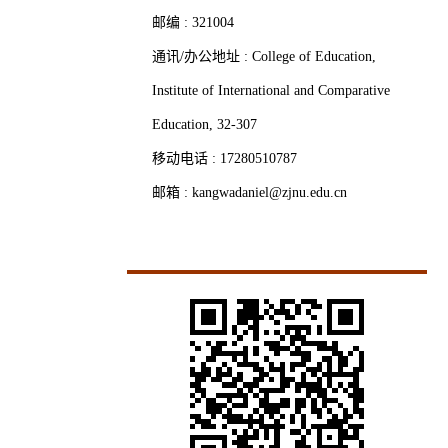
邮编 :
321004
通讯/办公地址 :
College of Education,
Institute of International and Comparative
Education, 32-307
移动电话 :
17280510787
邮箱 :
kangwadaniel@zjnu.edu.cn