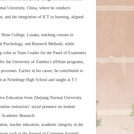
rmal University, China, where he conducts
, and the integration of ICT in learning, aligned
 Hone College, Lusaka, teaching courses in
l Psychology, and Research Methods, while
hip roles as Team Leader for the Panel of Examiners
 the University of Zambia’s affiliate programs,
 processes. Earlier in his career, he contributed to
n at Nchelenge High School and taught at T.J.
tive Education from Zhejiang Normal University.
nline instructors’ social presence on student
of Academic Research.
tion, teacher education, academic integrity in the
rnals such as the Journal of Computer Assisted