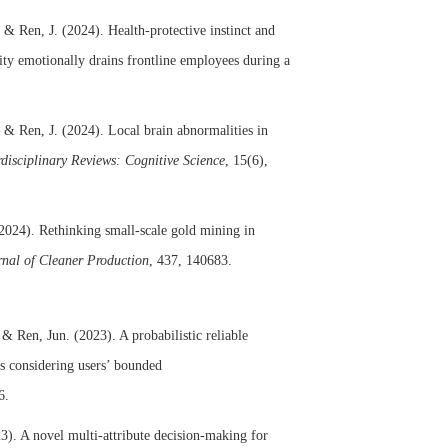
, & Ren, J. (2024). Health-protective instinct and
y emotionally drains frontline employees during a
 & Ren, J. (2024). Local brain abnormalities in
rdisciplinary Reviews: Cognitive Science
, 15(6),
(2024). Rethinking small-scale gold mining in
rnal of Cleaner Production
, 437, 140683.
 Ren, Jun. (2023). A probabilistic reliable
s considering users’ bounded
6.
3). A novel multi-attribute decision-making for