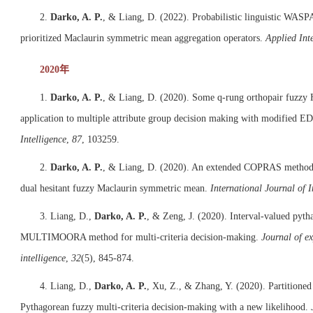
2.
Darko, A. P.
, & Liang, D. (2022). Probabilistic linguistic WASPA
prioritized Maclaurin symmetric mean aggregation operators.
Applied Inte
2020年
1.
Darko, A. P.
, & Liang, D. (2020). Some q-rung orthopair fuzzy 
application to multiple attribute group decision making with modified
Intelligence
,
87
, 103259.
2.
Darko, A. P.
, & Liang, D. (2020). An extended COPRAS method f
dual hesitant fuzzy Maclaurin symmetric mean.
International Journal of I
3. Liang, D.,
Darko, A. P.
, & Zeng, J. (2020). Interval-valued pyt
MULTIMOORA method for multi-criteria decision-making.
Journal of ex
intelligence
,
32
(5), 845-874.
4. Liang, D.,
Darko, A. P.
, Xu, Z., & Zhang, Y. (2020). Partitione
Pythagorean fuzzy multi-criteria decision-making with a new likelihood.