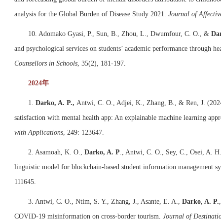
analysis for the Global Burden of Disease Study 2021.
Journal of Affectiv
10. Adomako Gyasi, P., Sun, B., Zhou, L., Dwumfour, C. O., &
Dar
and psychological services on students’ academic performance through hea
Counsellors in Schools
, 35(2), 181-197.
2024年
1.
Darko, A. P.,
Antwi, C. O., Adjei, K., Zhang, B., & Ren, J. (2024
satisfaction with mental health app: An explainable machine learning app
with Applications
, 249: 123647.
2. Asamoah, K. O.,
Darko, A. P
., Antwi, C. O., Sey, C., Osei, A. H
linguistic model for blockchain-based student information management s
111645.
3. Antwi, C. O., Ntim, S. Y., Zhang, J., Asante, E. A.,
Darko, A. P.
COVID-19 misinformation on cross-border tourism.
Journal of Destina