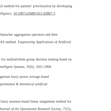
S method for patients' prioritization by developing
lligence,
10.1007/s10489-021-02807-3
.
Hamacher aggregation operators and their
 EDAS method.
Engineering Applications of Artificial
or multiattribute group decision making based on
ntelligent Systems
,
35
(6), 1021-1068.
hagorean fuzzy power average-based
perimental & theoretical artificial
d fuzzy measure-based linear assignment method for
Journal of the Operational Research Society
,
71
(5),