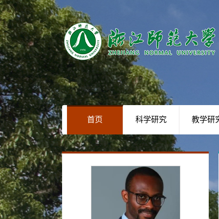
首页
科学研究
教学研