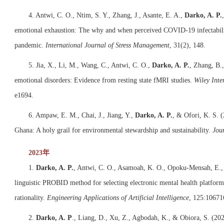
4. Antwi, C. O., Ntim, S. Y., Zhang, J., Asante, E. A.,
Darko, A. P.
emotional exhaustion: The why and when perceived COVID-19 infectabilit
pandemic.
International Journal of Stress Management
, 31(2), 148.
5. Jia, X., Li, M., Wang, C., Antwi, C. O.,
Darko, A. P.
, Zhang, B.,
emotional disorders: Evidence from resting state fMRI studies.
Wiley Inte
e1694.
6. Ampaw, E. M., Chai, J., Jiang, Y.,
Darko, A. P.
, & Ofori, K. S. 
Ghana: A holy grail for environmental stewardship and sustainability.
Jou
2023年
1.
Darko, A. P.
, Antwi, C. O., Asamoah, K. O., Opoku-Mensah, E., &
linguistic PROBID method for selecting electronic mental health platform
rationality.
Engineering Applications of Artificial Intelligence
, 125:10671
2.
Darko, A. P
., Liang, D., Xu, Z., Agbodah, K., & Obiora, S. (202