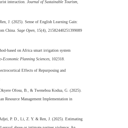
urist interaction.
Journal of Sustainable Tourism
,
Ren, J. (2025). Sense of English Learning Gain:
rom China.
Sage Open
, 15(4), 21582440251399089
od-based on Africa smart irrigation system
o-Economic Planning Sciences
, 102318.
ectrocortical Effects of Repurposing and
.
, Okyere Ofosu, B., & Tweneboa Kodua, G. (2025).
uman Resource Management Implementation in
Adjei, P. D., Li, Z. Y. & Ren, J. (2025). Estimating
d sexual abuse or intimate partner violence: An