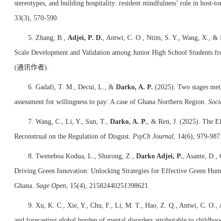
stereotypes, and building hospitality: resident mindfulness’ role in host-to
33(3), 570-590.
5. Zhang, B.,
Adjei, P. D.
, Antwi, C. O., Ntim, S. Y., Wang, X., & 
Scale Development and Validation among Junior High School Students f
(
通讯作者)
.
6. Gadafi, T. M., Decui, L., &
Darko, A. P.
(2025). Two stages meth
assessment for willingness to pay: A case of Ghana Northern Region.
Soci
7. Wang, C., Li, Y., Sun, T.,
Darko, A. P.
, & Ren, J. (2025). The El
Reconstrual on the Regulation of Disgust.
PsyCh Journal
, 14(6), 979-987
8. Tweneboa Kodua, L., Shurong, Z.,
Darko Adjei, P.
, Asante, D.
Driving Green Innovation: Unlocking Strategies for Effective Green H
Ghana.
Sage Open
, 15(4), 21582440251398621.
9. Xu, K. C., Xie, Y., Chu, F., Li, M. T., Hao, Z. Q., Antwi, C. O., 
and forecasting global burden of mental disorders attributable to childhoo