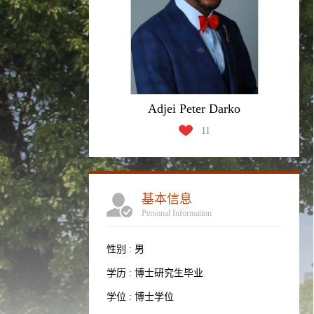
Adjei Peter Darko
11
基本信息
Personal Information
性别 : 男
学历 : 博士研究生毕业
学位 : 博士学位