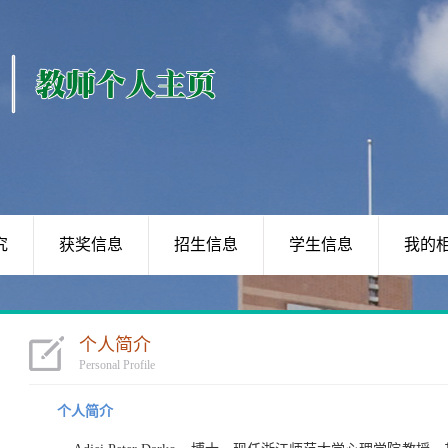
究
获奖信息
招生信息
学生信息
我的
个人简介
Personal Profile
个人简介