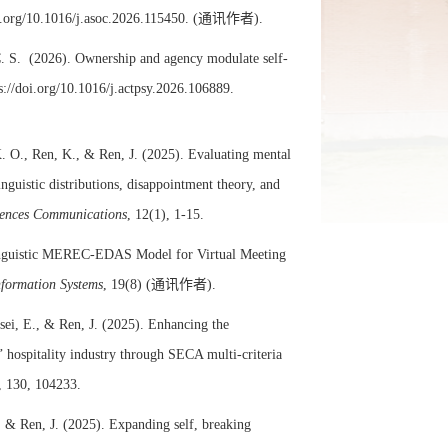
i.org/10.1016/j.asoc.2026.115450.
(
通讯作者)
.
C. S. (2026). Ownership and agency modulate self-
s://doi.org/10.1016/j.actpsy.2026.106889.
. O., Ren, K., & Ren, J. (2025). Evaluating mental
nguistic distributions, disappointment theory, and
iences Communications
, 12(1), 1-15.
Linguistic MEREC-EDAS Model for Virtual Meeting
nformation Systems
, 19(8) (
通讯作者)
.
ei, E., & Ren, J. (2025). Enhancing the
 hospitality industry through SECA multi-criteria
, 130, 104233.
., & Ren, J. (2025). Expanding self, breaking