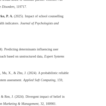
e Disorders,
119717.
ko, P. A.
(2025). Impact of school counselling
lth indicators.
Journal of Psychologists and
). Predicting determinants influencing user
roach based on unstructured data,
Expert Systems
., Ma, X., & Zhu, J. (2024). A probabilistic reliable
ystem assessment.
Applied Soft Computing
, 159,
, & Ren, J. (2024). Divergent impact of belief in
tion Marketing & Management
, 32, 100901.