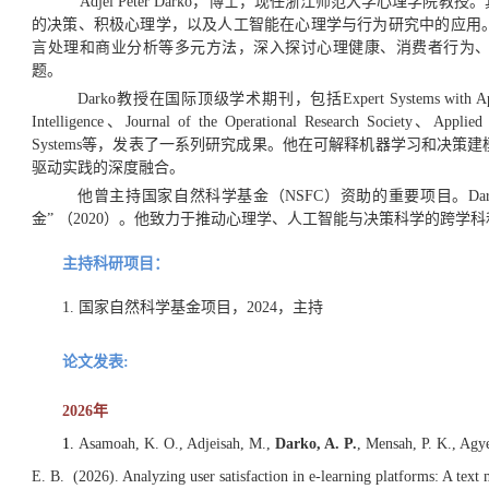
Adjei Peter Darko，博士，现任浙江师范大学心理学
的决策、积极心理学，以及人工智能在心理学与行为研究中的应用
言处理和商业分析等多元方法，深入探讨心理健康、消费者行为
题。
Darko教授在国际顶级学术期刊，包括Expert Systems with Applications
Intelligence、Journal of the Operational Research Society、Applied In
Systems等，发表了一系列研究成果。他在可解释机器学习和决
驱动实践的深度融合。
他曾主持国家自然科学基金（NSFC）资助的重要项目
。
D
金” （2020）。他致力于推动心理学、人工智能与决策科学的跨学
主持科研项目：
1. 国家自然科学基金项目，2024，主持
论文发表:
2026年
1.
Asamoah, K. O., Adjeisah, M.,
Darko, A. P.
, Mensah, P. K., Agy
E. B. (2026). Analyzing user satisfaction in e-learning platforms: A tex