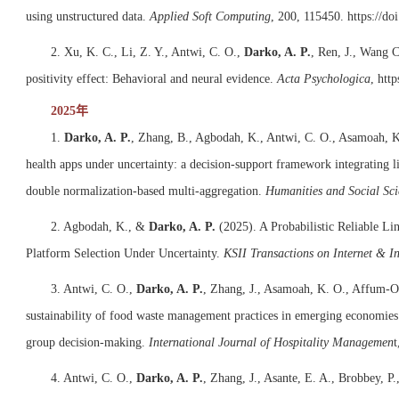
using unstructured data.
Applied Soft Computing
, 200, 115450.
https://do
2. Xu, K. C., Li, Z. Y., Antwi, C. O.,
Darko, A. P.
, Ren, J., Wang 
positivity effect: Behavioral and neural evidence.
Acta Psychologica
,
http
2025年
1.
Darko, A. P.
, Zhang, B., Agbodah, K., Antwi, C. O., Asamoah, K
health apps under uncertainty: a decision-support framework integrating li
double normalization-based multi-aggregation.
Humanities and Social Sc
2. Agbodah, K., &
Darko, A. P.
(2025). A Probabilistic Reliable 
Platform Selection Under Uncertainty.
KSII Transactions on Internet & I
3. Antwi, C. O.,
Darko, A. P.
, Zhang, J., Asamoah, K. O., Affum-Os
sustainability of food waste management practices in emerging economies’
group decision-making.
International Journal of Hospitality Managemen
t
4. Antwi, C. O.,
Darko, A. P.
, Zhang, J., Asante, E. A., Brobbey, P