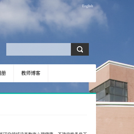
English
相册
教师博客