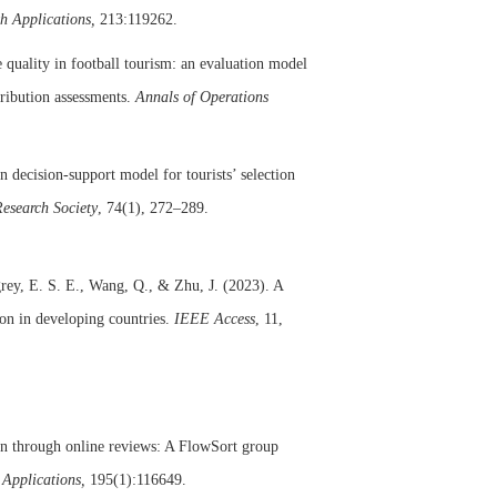
th Applications,
213:119262.
 quality in football tourism: an evaluation model
tribution assessments.
Annals of Operations
 decision-support model for tourists’ selection
Research Society
, 74(1), 272–289.
grey, E. S. E., Wang, Q., & Zhu, J. (2023). A
on in developing countries.
IEEE Access
, 11,
on through online reviews: A FlowSort group
 Applications,
195(1):116649.