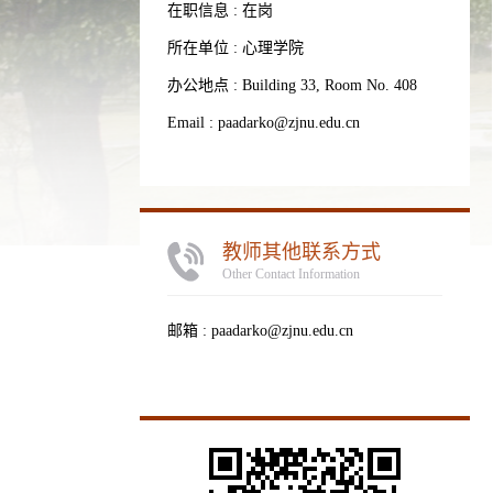
在职信息 : 在岗
所在单位 : 心理学院
办公地点 : Building 33, Room No. 408
Email :
paadarko@zjnu.edu.cn
教师其他联系方式
Other Contact Information
邮箱 :
paadarko@zjnu.edu.cn