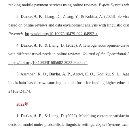
ranking mobile payment services using online reviews.
Expert Systems wi
3.
Darko, A. P.
, Liang, D., Zhang, Y., & Kobina, A. (2023). Service
based on online reviews and data envelopment analysis with linguistic dis
Research
,
https://doi.org/10.1007/s10479-022-04992-x
.
4.
Darko, A. P.
, & Liang, D. (2023). A heterogeneous opinion-driven
with different travel needs in online reviews.
Journal of the Operational 
https://doi.org/10.1080/01605682.2022.2035274
.
5. Asamoah, K. O.,
Darko, A. P.
, Antwi, C. O., Kodjiku, S. L., Ag
blockchain-based crowdsourcing loan platform for funding higher educati
24162-24174.
2022年
1.
Darko, A. P.
, & Liang, D. (2022). Modelling customer satisfacti
decision model under probabilistic linguistic settings.
Expert Systems with