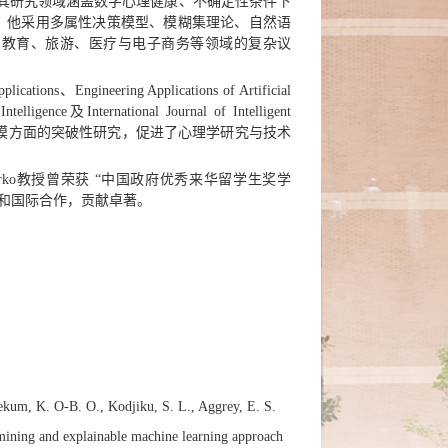
院教授。其研究领域涵盖数字心理健康、不确定性条件下
。他采用多属性决策模型、模糊集理论、自然语
、教育、旅游、医疗与电子商务等领域的复杂议
、Engineering Applications of Artificial
telligence及International Journal of Intelligent
策建模方面的突破性研究，促进了心理学研究与技术
arko教授曾荣获 “中国政府优秀来华留学生奖学
科和国际合作，贡献卓著。
ekum, K. O-B. O., Kodjiku, S. L., Aggrey, E. S.
t mining and explainable machine learning approach