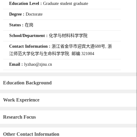
Education Level :
Graduate student graduate
Degree :
Doctorate
Status :
在岗
School/Department :
化学与材料科学学院
Contact Information :
浙江省金华市迎宾大道688号, 浙
江师范大学化学与生命科学学院. 邮编:321004
Email :
lyzhao@zjnu.cn
Education Background
Work Experience
Research Focus
Other Contact Information