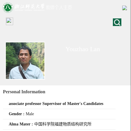
Youzhao Lan
Personal Information
associate professor Supervisor of Master's Candidates
Gender :
Male
Alma Mater :
中国科学院福建物质结构研究所